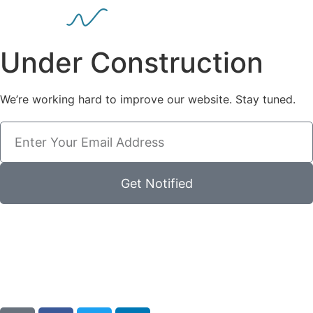
Under Construction
We’re working hard to improve our website. Stay tuned.
Get Notified
00
00
00
00
Días
Horas
Minutos
Segundos