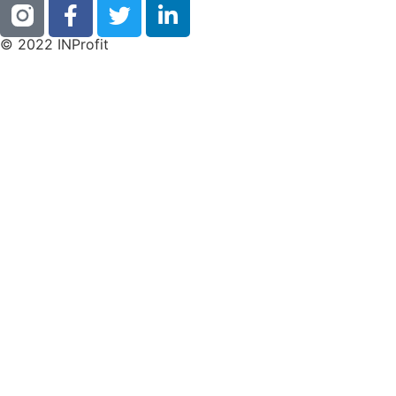
© 2022 INProfit